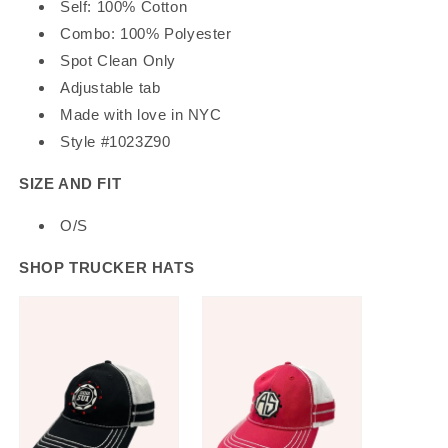
Self: 100% Cotton
Combo: 100% Polyester
Spot Clean Only
Adjustable tab
Made with love in NYC
Style #1023Z90
SIZE AND FIT
O/S
SHOP TRUCKER HATS