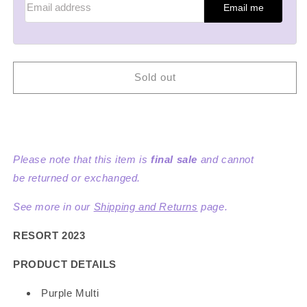
Email me
Sold out
Please note that this item is
final sale
and cannot
be returned or exchanged.
See more in our
Shipping and Returns
page.
RESORT 2023
PRODUCT DETAILS
Purple Multi