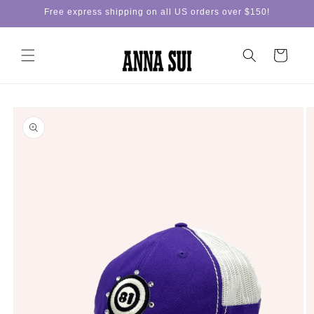
Skip to
Free express shipping on all US orders over $150!
content
Cart
Skip to
product
information