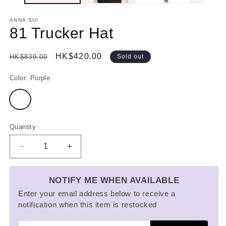
ANNA SUI
81 Trucker Hat
Regular
Sale
HK$420.00
HK$839.00
Sold out
price
price
Color:
Purple
Variant
sold
out
or
unavailable
Quantity
Decrease
Increase
quantity
quantity
for
for
NOTIFY ME WHEN AVAILABLE
81
81
Trucker
Trucker
Enter your email address below to receive a
Hat
Hat
notification when this item is restocked