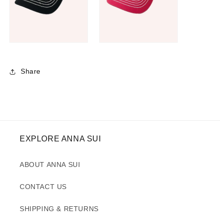
Share
EXPLORE ANNA SUI
ABOUT ANNA SUI
CONTACT US
SHIPPING & RETURNS