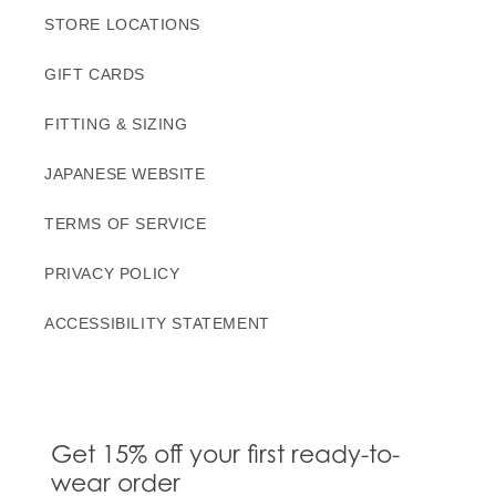
STORE LOCATIONS
GIFT CARDS
FITTING & SIZING
JAPANESE WEBSITE
TERMS OF SERVICE
PRIVACY POLICY
ACCESSIBILITY STATEMENT
Get 15% off your first ready-to-
wear order