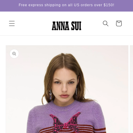
Skip to
Free express shipping on all US orders over $150!
content
Cart
Skip to
product
information