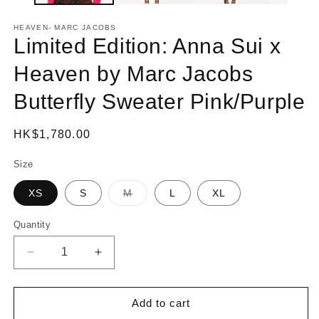
HEAVEN- MARC JACOBS
Limited Edition: Anna Sui x
Heaven by Marc Jacobs
Butterfly Sweater Pink/Purple
Regular
HK$1,780.00
price
Size
XS
S
M
L
XL
Variant
sold
out
Quantity
or
unavailable
Decrease
Increase
quantity
quantity
for
for
Limited
Limited
Add to cart
Edition:
Edition: