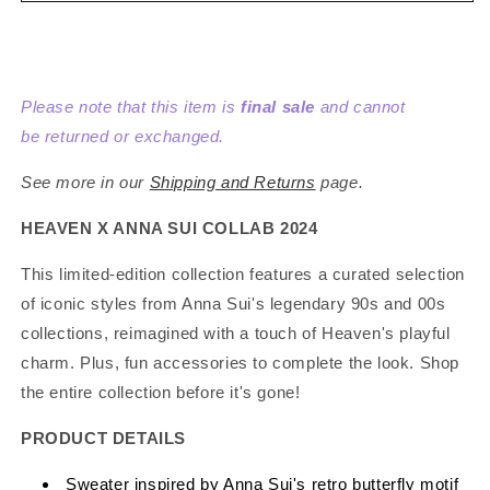
Anna
Anna
Sui
Sui
x
x
Heaven
Heaven
Please note that this item is
final sale
and cannot
by
by
Marc
Marc
be returned or exchanged.
Jacobs
Jacobs
Butterfly
Butterfly
See more in our
Shipping and Returns
page.
Sweater
Sweater
Pink/Purple
Pink/Purple
HEAVEN X ANNA SUI COLLAB 2024
This limited-edition collection features a curated selection
of iconic styles from Anna Sui's legendary 90s and 00s
collections, reimagined with a touch of Heaven's playful
charm. Plus, fun accessories to complete the look. Shop
the entire collection before it's gone!
PRODUCT DETAILS
Sweater inspired by Anna Sui's retro butterfly motif