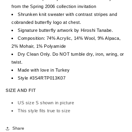
from the Spring 2006 collection invitation
Shrunken knit sweater with contrast stripes and
cobranded butterfly logo at chest.
Signature butterfly artwork by Hiroshi Tanabe.
Composition: 74% Acrylic, 14% Wool, 9% Alpaca,
2% Mohair, 1% Polyamide
Dry Clean Only. Do NOT tumble dry, iron, wring, or
twist.
Made with love in Turkey
Style #3S4RTP013K07
SIZE AND FIT
US size S shown in picture
This style fits true to size
Share