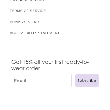
TERMS OF SERVICE
PRIVACY POLICY
ACCESSIBILITY STATEMENT
Get 15% off your first ready-to-
wear order
Subscribe