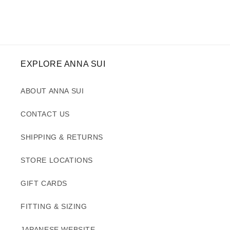
EXPLORE ANNA SUI
ABOUT ANNA SUI
CONTACT US
SHIPPING & RETURNS
STORE LOCATIONS
GIFT CARDS
FITTING & SIZING
JAPANESE WEBSITE