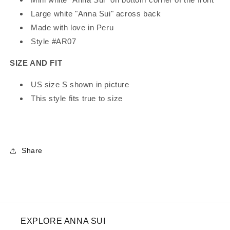
Large white "Anna Sui" across back
Made with love in Peru
Style #AR07
SIZE AND FIT
US size S shown in picture
This style fits true to size
Share
EXPLORE ANNA SUI