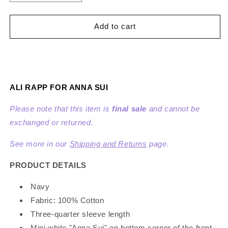
quantity
quantity
for
for
Ali
Ali
Add to cart
Rapp
Rapp
for
for
Anna
Anna
Sui
Sui
Knit
Knit
ALI RAPP FOR ANNA SUI
Cardigan
Cardigan
Please note that this item is
final sale
and cannot be
exchanged or returned.
See more in our
Shipping and Returns
page.
PRODUCT DETAILS
Navy
Fabric: 100% Cotton
Three-quarter sleeve length
Mini white "Anna Sui" on bottom corner of the front