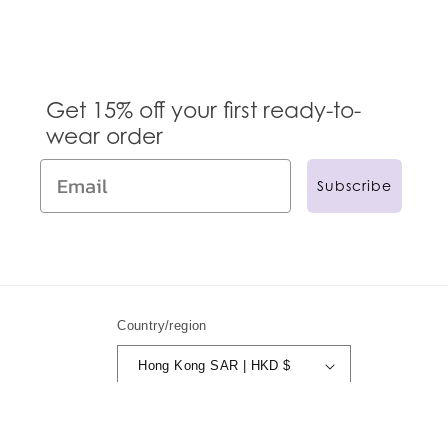
Get 15% off your first ready-to-
wear order
Subscribe
Country/region
Hong Kong SAR | HKD $
© 2024,
Anna Sui
Powered by Shopify
Refund policy
Privacy policy