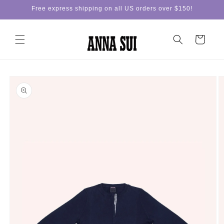
Skip to
Free express shipping on all US orders over $150!
content
Cart
Skip to
product
information