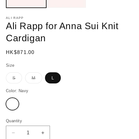
ALI RAPP
Ali Rapp for Anna Sui Knit
Cardigan
Regular
HK$871.00
price
Size
S
M
L
Variant
Variant
sold
sold
out
out
Color:
Navy
or
or
unavailable
unavailable
Variant
sold
out
or
unavailable
Quantity
Decrease
Increase