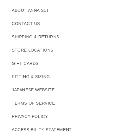
ABOUT ANNA SUI
CONTACT US
SHIPPING & RETURNS
STORE LOCATIONS
GIFT CARDS
FITTING & SIZING
JAPANESE WEBSITE
TERMS OF SERVICE
PRIVACY POLICY
ACCESSIBILITY STATEMENT