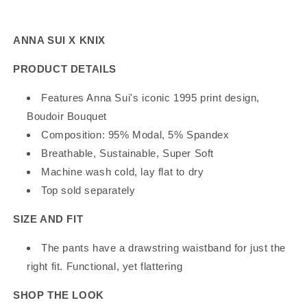
Knix
Knix
Boudoir
Boudoir
Bouquet
Bouquet
ANNA SUI X KNIX
Sleep
Sleep
Pant
Pant
PRODUCT DETAILS
Features Anna Sui's iconic 1995 print design,
Boudoir Bouquet
Composition:
95% Modal, 5% Spandex
Breathable, Sustainable, Super Soft
Machine wash cold, lay flat to dry
Top sold separately
SIZE AND FIT
The pants have a drawstring waistband for just the
right fit. Functional, yet flattering
SHOP THE LOOK