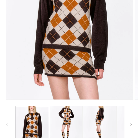
Open
O
media
m
1
2
in
in
modal
m