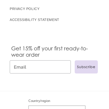
PRIVACY POLICY
ACCESSIBILITY STATEMENT
Get 15% off your first ready-to-
wear order
Subscribe
Country/region