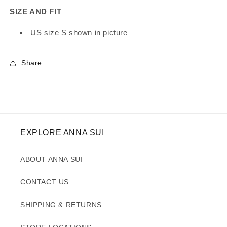
SIZE AND FIT
US size S shown in picture
Share
EXPLORE ANNA SUI
ABOUT ANNA SUI
CONTACT US
SHIPPING & RETURNS