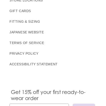
STORE LOCATIONS
GIFT CARDS
FITTING & SIZING
JAPANESE WEBSITE
TERMS OF SERVICE
PRIVACY POLICY
ACCESSIBILITY STATEMENT
Get 15% off your first ready-to-
wear order