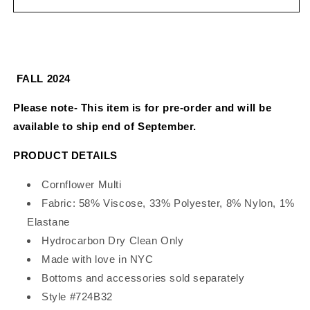
Velour
Velour
Cardigan
Cardigan
FALL 2024
Please note- This item is for pre-order and will be
available to ship end of September.
PRODUCT DETAILS
Cornflower Multi
Fabric: 58% Viscose, 33% Polyester, 8% Nylon, 1%
Elastane
Hydrocarbon Dry Clean Only
Made with love in NYC
Bottoms and accessories sold separately
Style #724B32