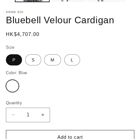
ANNA SUI
Bluebell Velour Cardigan
Regular
HK$4,707.00
price
Size
P
S
M
L
Color:
Blue
Variant
sold
out
or
unavailable
Quantity
Decrease
Increase
quantity
quantity
for
for
Bluebell
Bluebell
Add to cart