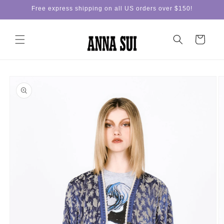
Skip to
Free express shipping on all US orders over $150!
content
Cart
Skip to
product
information