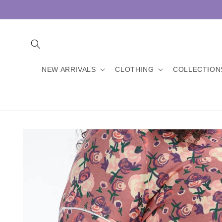
Skip to
content
NEW ARRIVALS
CLOTHING
COLLECTION
Skip to
product
information