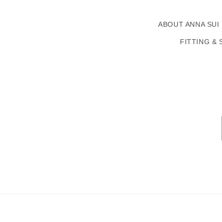
ABOUT ANNA SUI
FITTING & 