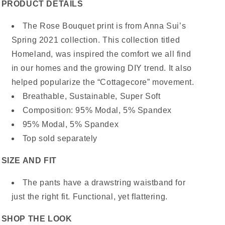
PRODUCT DETAILS
The Rose Bouquet print is from Anna Sui’s
Spring 2021 collection. This collection titled
Homeland, was inspired the comfort we all find
in our homes and the growing DIY trend. It also
helped popularize the “Cottagecore” movement.
Breathable, Sustainable, Super Soft
Composition: 95% Modal, 5% Spandex
95% Modal, 5% Spandex
Top sold separately
SIZE AND FIT
The pants have a drawstring waistband for
just the right fit. Functional, yet flattering.
SHOP THE LOOK