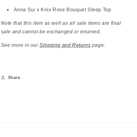
Anna Sui x Knix Rose Bouquet Sleep Top
Note that this item as well as all sale items are final
sale and cannot be exchanged or returned.
See more in our
Shipping and Returns
page.
Share