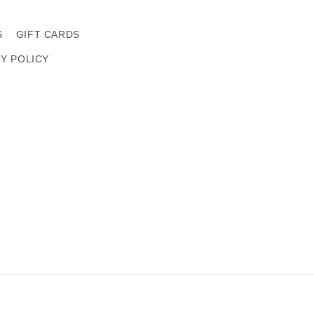
S
GIFT CARDS
CY POLICY