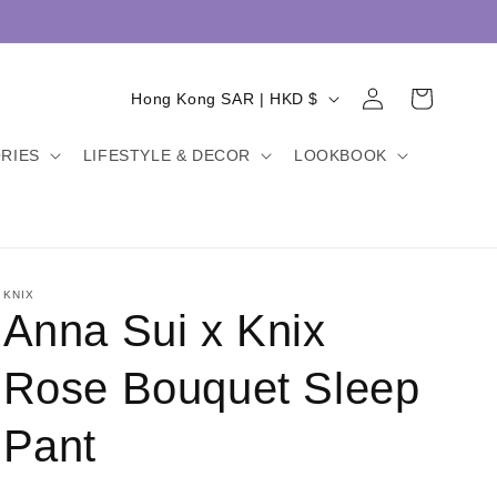
Log
C
Cart
Hong Kong SAR | HKD $
in
o
RIES
LIFESTYLE & DECOR
LOOKBOOK
u
n
t
r
y
KNIX
Anna Sui x Knix
/
r
Rose Bouquet Sleep
e
Pant
g
i