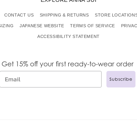
CONTACT US
SHIPPING & RETURNS
STORE LOCATION
SIZING
JAPANESE WEBSITE
TERMS OF SERVICE
PRIVA
ACCESSIBILITY STATEMENT
Get 15% off your first ready-to-wear order
Subscribe