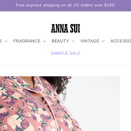
Free express shipping on all US orders over $150!
S
FRAGRANCE
BEAUTY
VINTAGE
ACCESSO
SAMPLE SALE