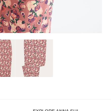
EXPLORE ANNA SUI