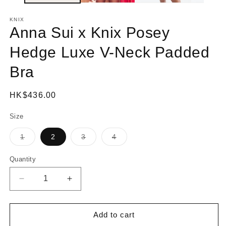
KNIX
Anna Sui x Knix Posey
Hedge Luxe V-Neck Padded
Bra
Regular
HK$436.00
price
Size
1
2
3
4
Variant
Variant
Variant
sold
sold
sold
out
out
out
Quantity
or
or
or
unavailable
unavailable
unavailable
Decrease
Increase
quantity
quantity
for
for
Anna
Anna
Add to cart
Sui
Sui