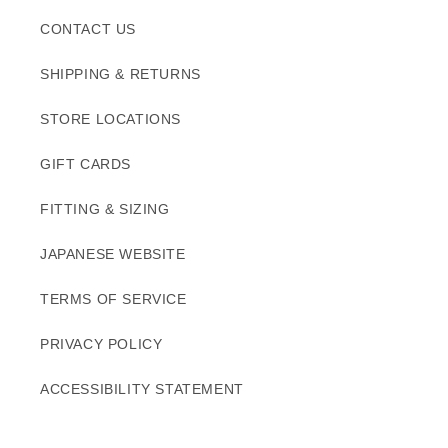
CONTACT US
SHIPPING & RETURNS
STORE LOCATIONS
GIFT CARDS
FITTING & SIZING
JAPANESE WEBSITE
TERMS OF SERVICE
PRIVACY POLICY
ACCESSIBILITY STATEMENT