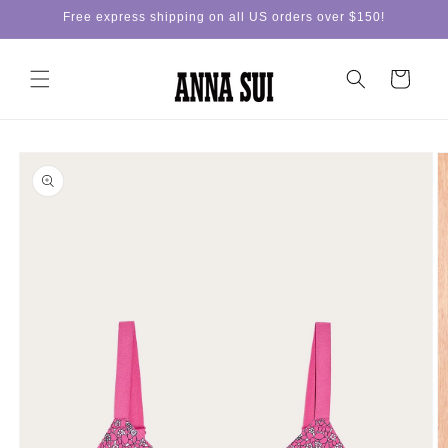
Skip to
Free express shipping on all US orders over $150!
content
Cart
Skip to
product
information