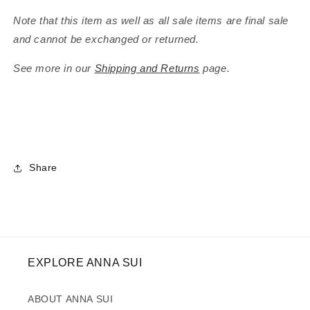
Note that this item as well as all sale items are final sale
and cannot be exchanged or returned.
See more in our
Shipping and Returns
page.
Share
EXPLORE ANNA SUI
ABOUT ANNA SUI