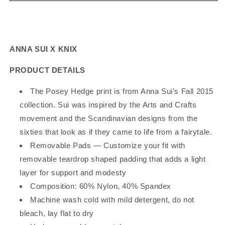
x
x
Knix
Knix
Posey
Posey
Hedge
Hedge
ANNA SUI X KNIX
Luxe
Luxe
V-
V-
PRODUCT DETAILS
Neck
Neck
Padded
Padded
The Posey Hedge print is from Anna Sui’s Fall 2015
Bra
Bra
collection. Sui was inspired by the Arts and Crafts
movement and the Scandinavian designs from the
sixties that look as if they came to life from a fairytale.
Removable Pads —
Customize your fit with
removable teardrop shaped padding that adds a light
layer for support and modesty
Composition:
60% Nylon, 40% Spandex
Machine wash cold with mild detergent, do not
bleach, lay flat to dry