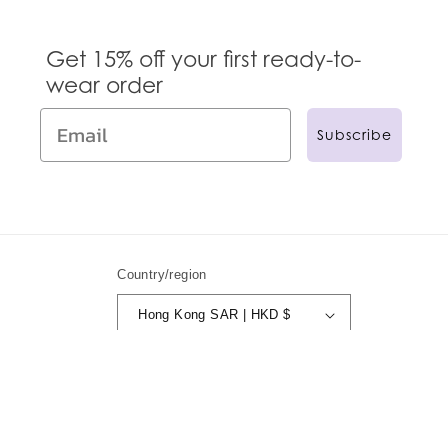
Get 15% off your first ready-to-
wear order
Subscribe
Country/region
Hong Kong SAR | HKD $
© 2024,
Anna Sui
Powered by Shopify
Refund policy
Privacy policy
Terms of service