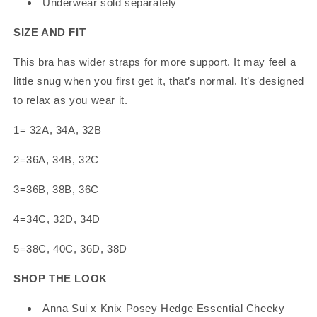
Underwear sold separately
SIZE AND FIT
This bra has wider straps for more support. It may feel a
little snug when you first get it, that’s normal. It’s designed
to relax as you wear it.
1= 32A, 34A, 32B
2=36A, 34B, 32C
3=36B, 38B, 36C
4=34C, 32D, 34D
5=38C, 40C, 36D, 38D
SHOP THE LOOK
Anna Sui x Knix Posey Hedge Essential Cheeky