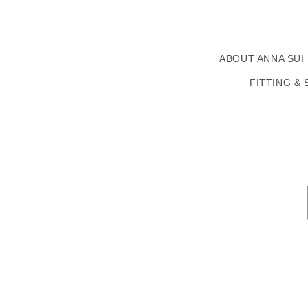
ABOUT ANNA SUI
FITTING & 