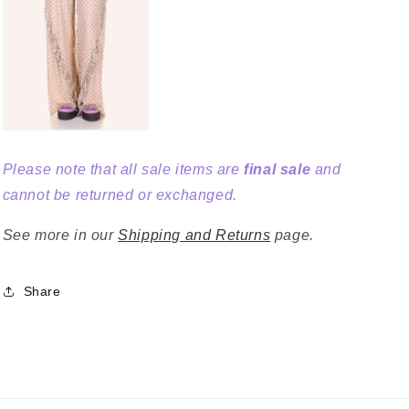
Please note that all sale items are
final sale
and
cannot be returned or exchanged.
See more in our
Shipping and Returns
page.
Share