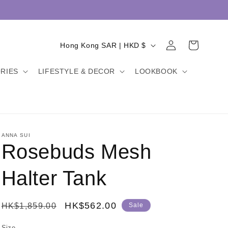
Log
C
Cart
Hong Kong SAR | HKD $
in
o
RIES
LIFESTYLE & DECOR
LOOKBOOK
u
n
t
r
y
ANNA SUI
Rosebuds Mesh
/
r
Halter Tank
e
g
Regular
Sale
HK$562.00
HK$1,859.00
Sale
i
price
price
Size