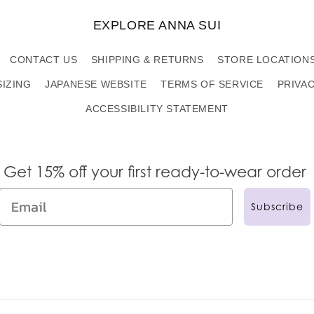
EXPLORE ANNA SUI
CONTACT US
SHIPPING & RETURNS
STORE LOCATION
SIZING
JAPANESE WEBSITE
TERMS OF SERVICE
PRIVA
ACCESSIBILITY STATEMENT
Get 15% off your first ready-to-wear order
Subscribe