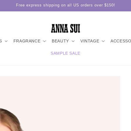
Free express shipping on all US orders over $150!
S
FRAGRANCE
BEAUTY
VINTAGE
ACCESSO
SAMPLE SALE