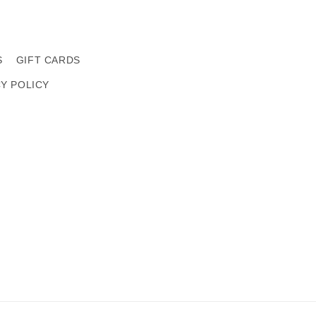
S
GIFT CARDS
CY POLICY