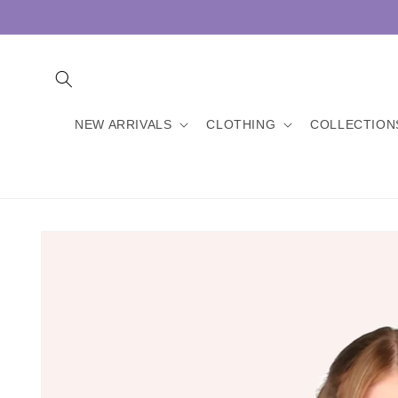
Skip to
content
NEW ARRIVALS
CLOTHING
COLLECTION
Skip to
product
information