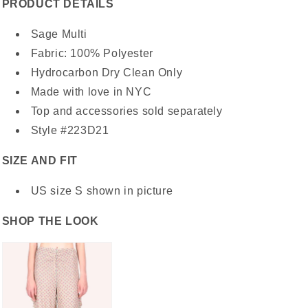
PRODUCT DETAILS
Sage Multi
Fabric: 100% Polyester
Hydrocarbon Dry Clean Only
Made with love in NYC
Top and accessories sold separately
Style #223D21
SIZE AND FIT
US size S shown in picture
SHOP THE LOOK