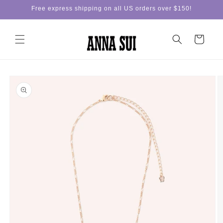
Skip to
Free express shipping on all US orders over $150!
content
Cart
Skip to
product
information