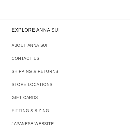
EXPLORE ANNA SUI
ABOUT ANNA SUI
CONTACT US
SHIPPING & RETURNS
STORE LOCATIONS
GIFT CARDS
FITTING & SIZING
JAPANESE WEBSITE