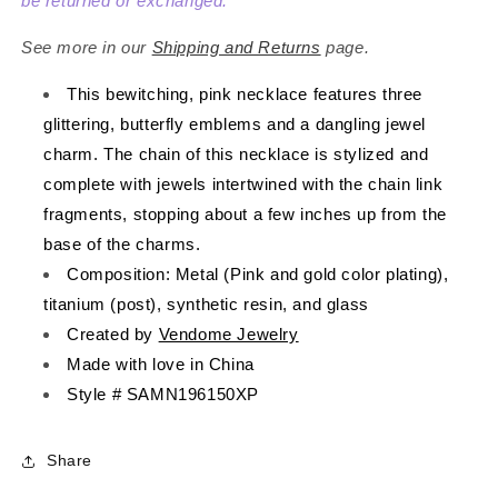
Gold
Gold
be returned or exchanged.
See more in our
Shipping and Returns
page.
This bewitching, pink necklace features three
glittering, butterfly
emblems
and a dangling jewel
charm. The chain of this necklace is stylized and
complete with jewels intertwined with the chain link
fragments, stopping about a few inches up from the
base of the charms.
Composition: Metal (Pink and gold color plating),
titanium (post), synthetic resin, and glass
Created by
Vendome Jewelry
Made with love in China
Style # SAMN196150XP
Share