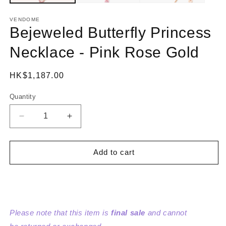
VENDOME
Bejeweled Butterfly Princess
Necklace - Pink Rose Gold
Regular
HK$1,187.00
price
Quantity
Decrease
Increase
quantity
quantity
for
for
Bejeweled
Bejeweled
Add to cart
Butterfly
Butterfly
Princess
Princess
Necklace
Necklace
-
-
Pink
Pink
Please note that this item is
final sale
and cannot
Rose
Rose