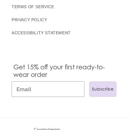
TERMS OF SERVICE
PRIVACY POLICY
ACCESSIBILITY STATEMENT
Get 15% off your first ready-to-
wear order
Subscribe
Country/region