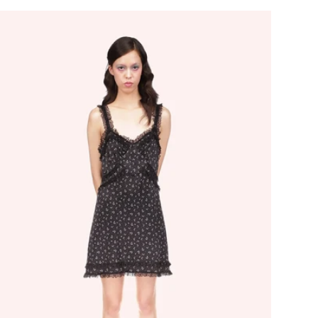
ice
price