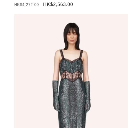
Regular
Sale
HK$2,563.00
HK$4,272.00
price
price