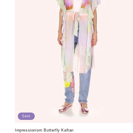
Sale
Impressionism Butterfly Kaftan