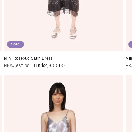
Sale
Mini Rosebud Satin Dress
Min
Regular
Sale
HK$2,800.00
Re
HK$4,667.00
HK
price
price
pr