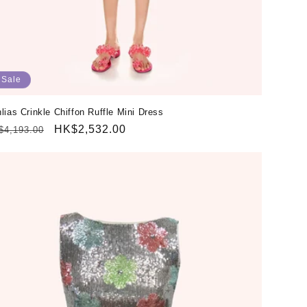
Sale
lias Crinkle Chiffon Ruffle Mini Dress
gular
Sale
HK$2,532.00
$4,193.00
ice
price