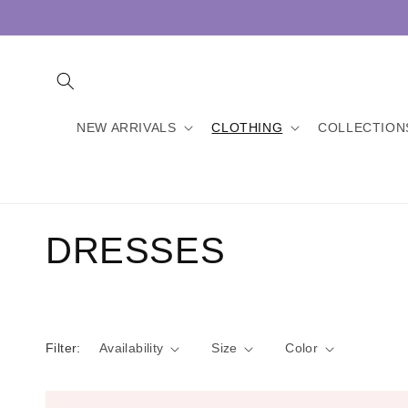
Skip to
content
NEW ARRIVALS
CLOTHING
COLLECTION
C
DRESSES
o
l
Filter:
Availability
Size
Color
l