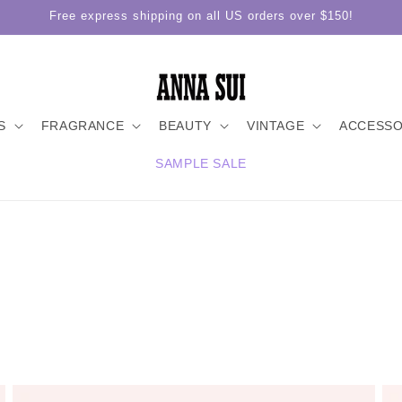
Free express shipping on all US orders over $150!
S
FRAGRANCE
BEAUTY
VINTAGE
ACCESSO
SAMPLE SALE