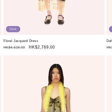
Sale
Floral Jacquard Dress
Dah
Regular
Sale
HK$2,769.00
Re
HK$4,628.00
HK
price
price
pr