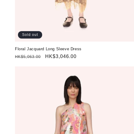
Sold out
Floral Jacquard Long Sleeve Dress
Regular
Sale
HK$3,046.00
HK$5,063.00
price
price