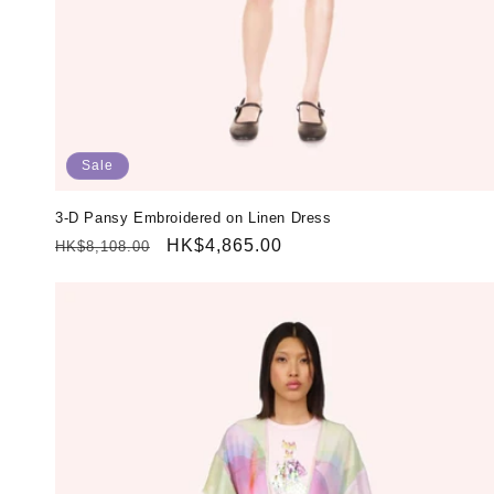
Sale
3-D Pansy Embroidered on Linen Dress
Regular
Sale
HK$4,865.00
HK$8,108.00
price
price