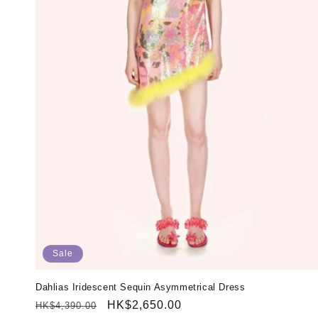
Sale
Dahlias Iridescent Sequin Asymmetrical Dress
Regular
Sale
HK$2,650.00
HK$4,390.00