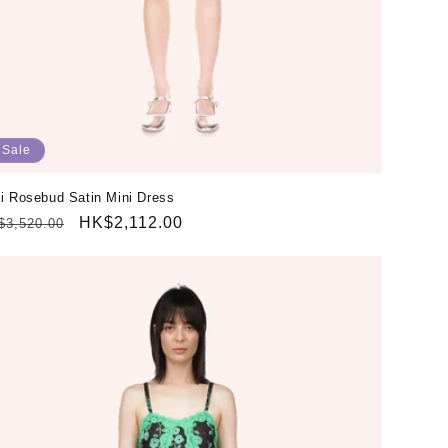
Sale
i Rosebud Satin Mini Dress
gular
Sale
HK$2,112.00
$3,520.00
ice
price