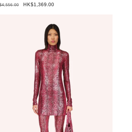
gular
Sale
HK$1,369.00
$4,556.00
ice
price