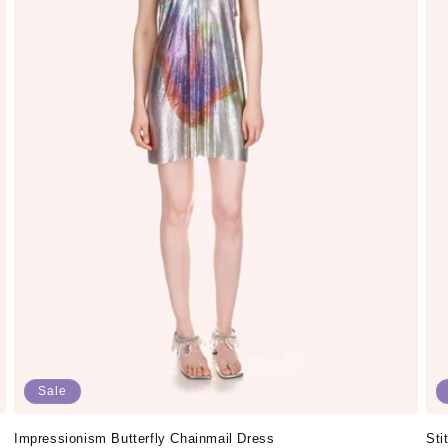
Sale
Impressionism Butterfly Chainmail Dress
Sti