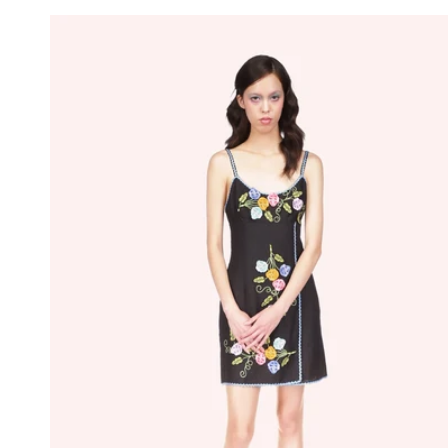
price
price