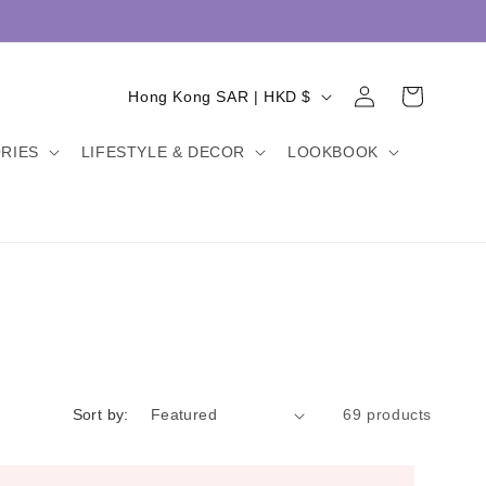
Log
C
Cart
Hong Kong SAR | HKD $
in
o
RIES
LIFESTYLE & DECOR
LOOKBOOK
u
n
t
r
y
/
r
e
Sort by:
69 products
g
i