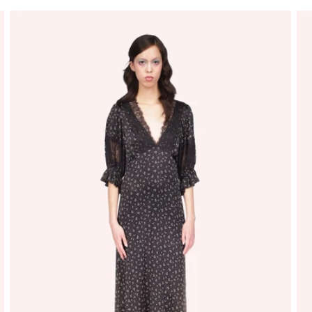
price
price
pr