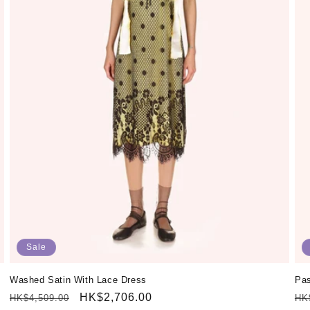
Sale
Washed Satin With Lace Dress
Pas
Regular
Sale
HK$2,706.00
Re
HK$4,509.00
HK