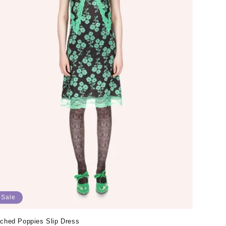
Sale
tched Poppies Slip Dress