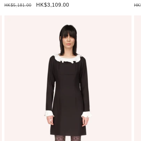
Regular
Sale
HK$3,109.00
Re
HK$5,181.00
HK
price
price
pr