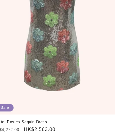
Sale
tel Posies Sequin Dress
gular
Sale
HK$2,563.00
$4,272.00