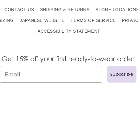
CONTACT US
SHIPPING & RETURNS
STORE LOCATION
SIZING
JAPANESE WEBSITE
TERMS OF SERVICE
PRIVA
ACCESSIBILITY STATEMENT
Get 15% off your first ready-to-wear order
Subscribe