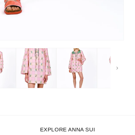
EXPLORE ANNA SUI