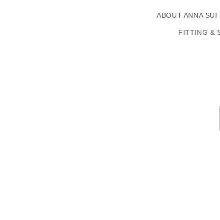
ABOUT ANNA SUI
FITTING & 
Country/region