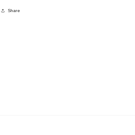
Share