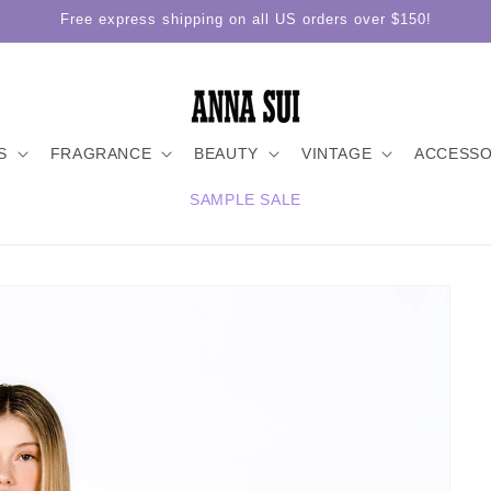
Free express shipping on all US orders over $150!
S
FRAGRANCE
BEAUTY
VINTAGE
ACCESSO
SAMPLE SALE