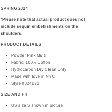
SPRING 2024
*Please note that actual product does not
include sequin embellishments on the
shoulders.
PRODUCT DETAILS
Powder Pink Multi
Fabric: 100% Cotton
Hydrocarbon Dry Clean Only
Made with love in NYC
Style #324B73
SIZE AND FIT
US size S shown in picture