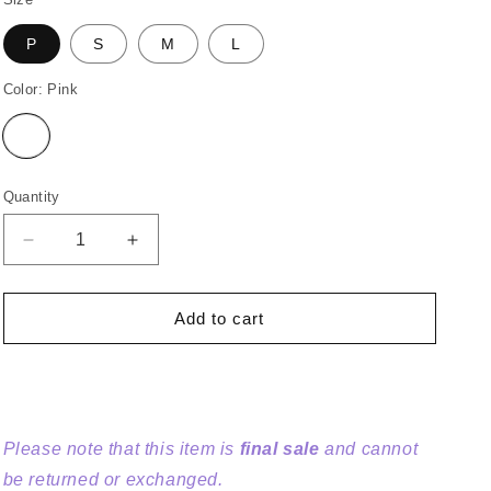
o
n
P
S
M
L
Color:
Pink
Variant
sold
out
or
unavailable
Quantity
Decrease
Increase
quantity
quantity
for
for
Giant
Giant
Add to cart
Floral
Floral
Gingham
Gingham
Embroidered
Embroidered
Dress
Dress
Please note that this item is
final sale
and cannot
be returned or exchanged.