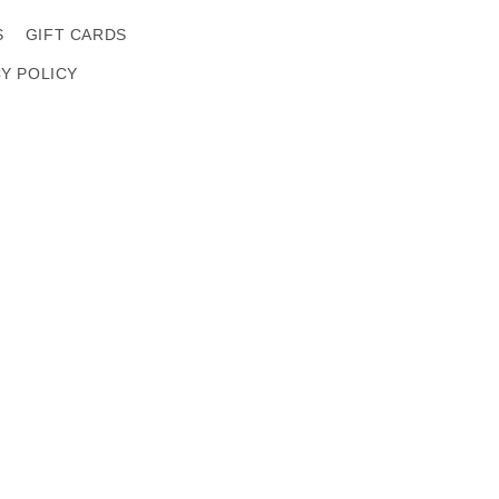
S
GIFT CARDS
CY POLICY