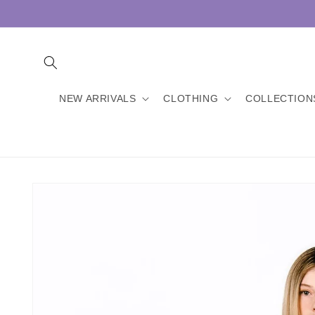
Skip to
content
NEW ARRIVALS
CLOTHING
COLLECTION
Skip to
product
information