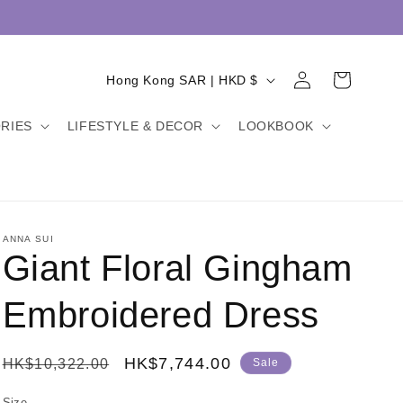
Log
C
Cart
Hong Kong SAR | HKD $
in
o
RIES
LIFESTYLE & DECOR
LOOKBOOK
u
n
t
r
y
ANNA SUI
Giant Floral Gingham
/
r
Embroidered Dress
e
g
Regular
Sale
HK$7,744.00
HK$10,322.00
Sale
i
price
price
Size