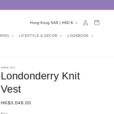
Log
C
Cart
Hong Kong SAR | HKD $
in
o
RIES
LIFESTYLE & DECOR
LOOKBOOK
u
n
t
r
y
ANNA SUI
Londonderry Knit
/
r
Vest
e
g
Regular
HK$3,046.00
i
price
Size