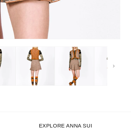
EXPLORE ANNA SUI