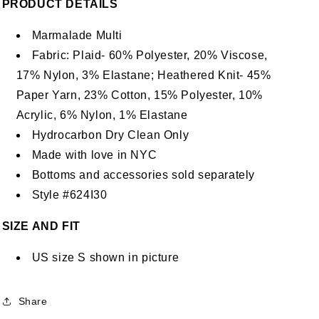
PRODUCT DETAILS
Marmalade Multi
Fabric: Plaid- 60% Polyester, 20% Viscose,
17% Nylon, 3% Elastane; Heathered Knit- 45%
Paper Yarn, 23% Cotton, 15% Polyester, 10%
Acrylic, 6% Nylon, 1% Elastane
Hydrocarbon Dry Clean Only
Made with love in NYC
Bottoms and accessories sold separately
Style #624I30
SIZE AND FIT
US size S shown in picture
Share