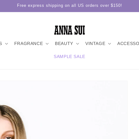
Free express shipping on all US orders over $150!
S
FRAGRANCE
BEAUTY
VINTAGE
ACCESSO
SAMPLE SALE