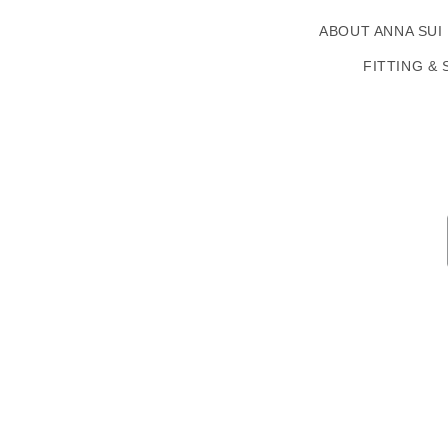
ABOUT ANNA SUI
FITTING & 
Country/region