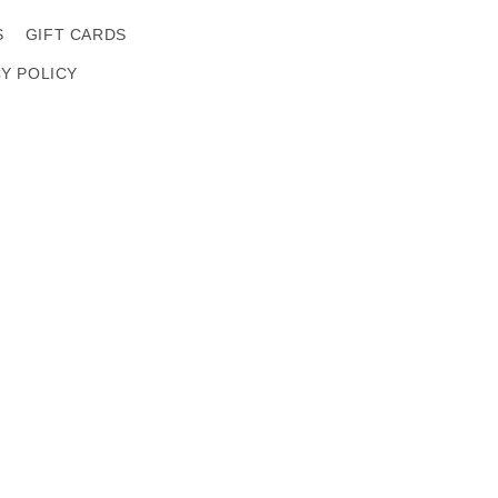
S
GIFT CARDS
CY POLICY