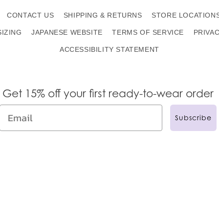
CONTACT US
SHIPPING & RETURNS
STORE LOCATION
SIZING
JAPANESE WEBSITE
TERMS OF SERVICE
PRIVA
ACCESSIBILITY STATEMENT
Get 15% off your first ready-to-wear order
Subscribe