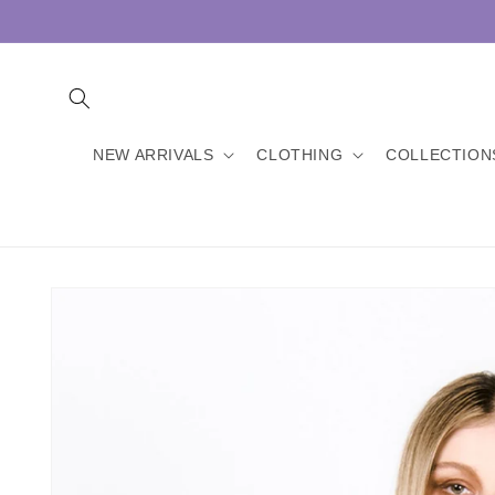
Skip to
content
NEW ARRIVALS
CLOTHING
COLLECTION
Skip to
product
information