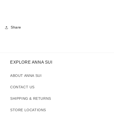
Share
EXPLORE ANNA SUI
ABOUT ANNA SUI
CONTACT US
SHIPPING & RETURNS
STORE LOCATIONS