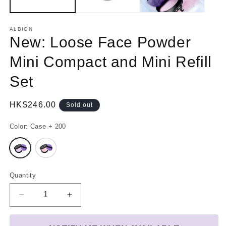
ALBION
New: Loose Face Powder
Mini Compact and Mini Refill
Set
Regular
HK$246.00
Sold out
price
Color:
Case + 200
Variant
Variant
sold
sold
out
out
or
or
unavailable
unavailable
Quantity
Decrease
Increase
quantity
quantity
for
for