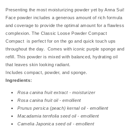
Presenting the most moisturizing powder yet by Anna Sui!
Face powder includes a generous amount of rich formula
and coverage to provide the optimal amount for a flawless
complexion. The Classic Loose Powder Compact
Compact is perfect for on the go and quick touch ups
throughout the day. Comes with iconic purple sponge and
refill. This powder is mixed with balanced, hydrating oil
that leaves skin looking radiant.
Includes compact, powder, and sponge.
Ingredients:
Rosa canina fruit extract - moisturizer
Rosa canina fruit oil - emollient
Prunus persica (peach) kernal oil - emollient
Macadamia ternfolia seed oil - emollient
Camelia Japonica seed oil - emollient