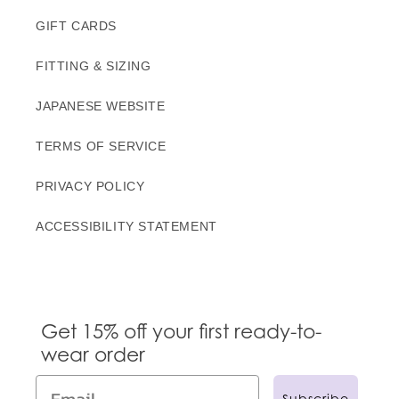
GIFT CARDS
FITTING & SIZING
JAPANESE WEBSITE
TERMS OF SERVICE
PRIVACY POLICY
ACCESSIBILITY STATEMENT
Get 15% off your first ready-to-
wear order
Subscribe