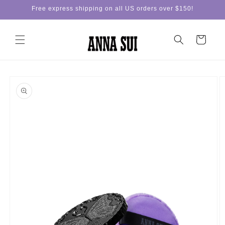
Skip to
Free express shipping on all US orders over $150!
content
Cart
Skip to
product
information