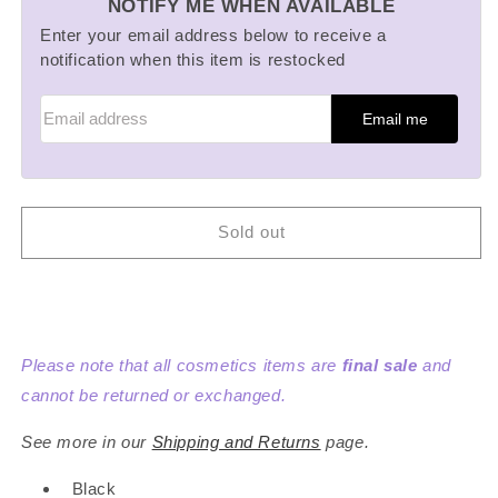
NOTIFY ME WHEN AVAILABLE
New:
New:
Loose
Loose
Enter your email address below to receive a
Face
Face
notification when this item is restocked
Powder
Powder
Mini
Mini
Email me
Compact
Compact
and
and
Mini
Mini
Refill
Refill
Set
Set
Sold out
Please note that all cosmetics items are
final sale
and
cannot be returned or exchanged.
See more in our
Shipping and Returns
page.
Black