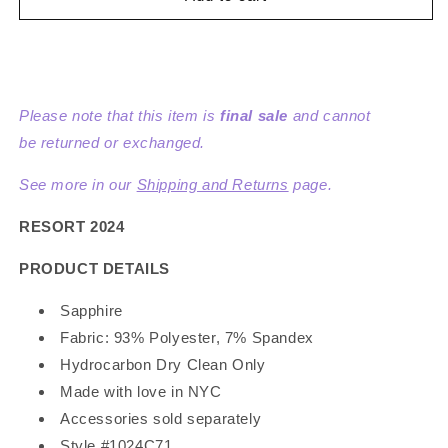
Knit
Knit
Dress
Dress
Please note that this item is
final sale
and cannot
be returned or exchanged.
See more in our
Shipping and Returns
page.
RESORT 2024
PRODUCT DETAILS
Sapphire
Fabric: 93% Polyester, 7% Spandex
Hydrocarbon Dry Clean Only
Made with love in NYC
Accessories sold separately
Style #1024C71