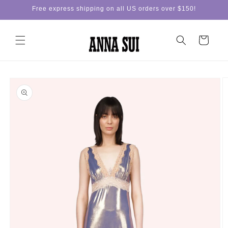
Skip to
Free express shipping on all US orders over $150!
content
Cart
Skip to
product
information