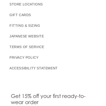
STORE LOCATIONS
GIFT CARDS
FITTING & SIZING
JAPANESE WEBSITE
TERMS OF SERVICE
PRIVACY POLICY
ACCESSIBILITY STATEMENT
Get 15% off your first ready-to-
wear order