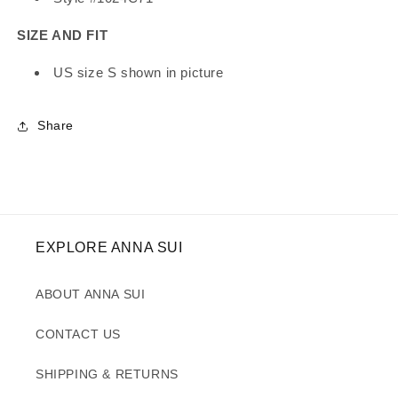
SIZE AND FIT
US size S shown in picture
Share
EXPLORE ANNA SUI
ABOUT ANNA SUI
CONTACT US
SHIPPING & RETURNS