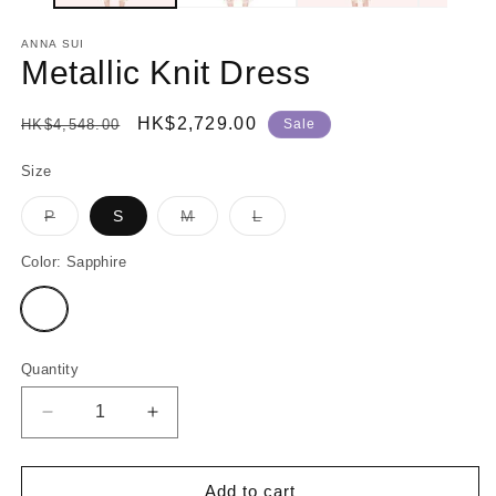
ANNA SUI
Metallic Knit Dress
Regular
Sale
HK$2,729.00
HK$4,548.00
Sale
price
price
Size
P
S
M
L
Variant
Variant
Variant
sold
sold
sold
out
out
out
Color:
Sapphire
or
or
or
unavailable
unavailable
unavailable
Variant
sold
out
or
unavailable
Quantity
Decrease
Increase
quantity
quantity
for
for
Metallic
Metallic
Add to cart