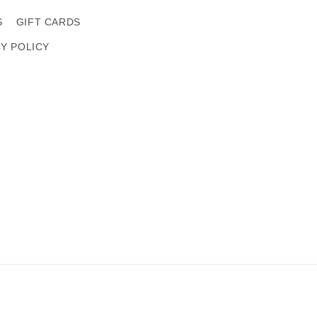
S
GIFT CARDS
CY POLICY