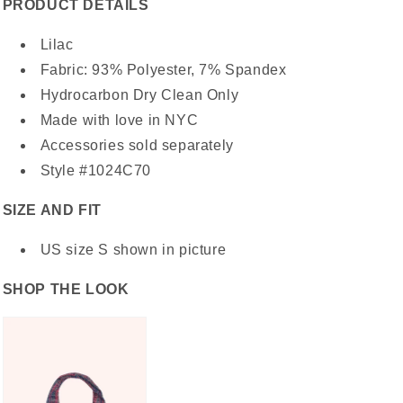
PRODUCT DETAILS
Lilac
Fabric: 93% Polyester, 7% Spandex
Hydrocarbon Dry Clean Only
Made with love in NYC
Accessories sold separately
Style #1024C70
SIZE AND FIT
US size S shown in picture
SHOP THE LOOK