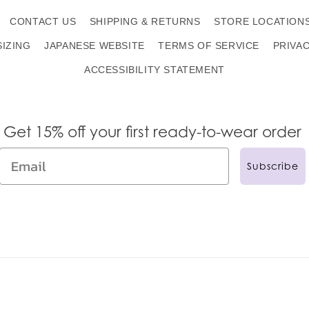
CONTACT US
SHIPPING & RETURNS
STORE LOCATION
SIZING
JAPANESE WEBSITE
TERMS OF SERVICE
PRIVA
ACCESSIBILITY STATEMENT
Get 15% off your first ready-to-wear order
Subscribe