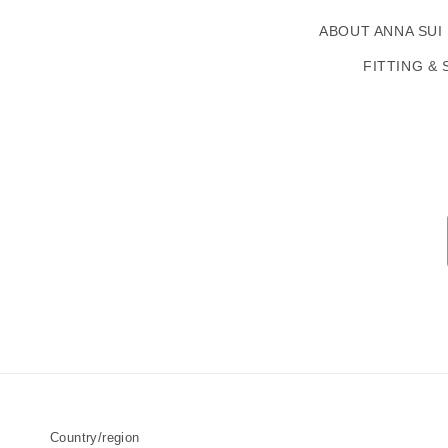
ABOUT ANNA SUI
FITTING & 
Country/region