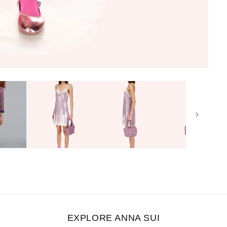
EXPLORE ANNA SUI