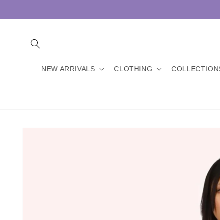
Skip to
content
NEW ARRIVALS
CLOTHING
COLLECTION
Skip to
product
information