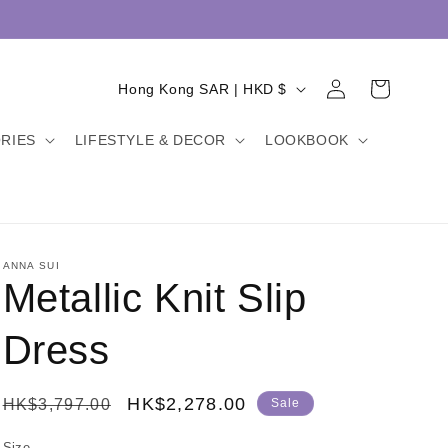
Log
C
Cart
Hong Kong SAR | HKD $
in
o
RIES
LIFESTYLE & DECOR
LOOKBOOK
u
n
t
r
y
ANNA SUI
Metallic Knit Slip
/
r
Dress
e
g
Regular
Sale
HK$2,278.00
HK$3,797.00
Sale
i
price
price
Size