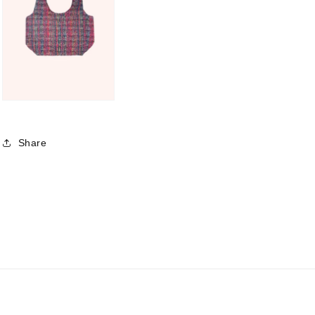
Share