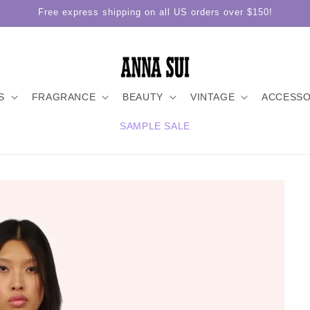
Free express shipping on all US orders over $150!
S
FRAGRANCE
BEAUTY
VINTAGE
ACCESSO
SAMPLE SALE