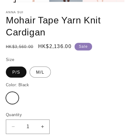
ANNA SUI
Mohair Tape Yarn Knit
Cardigan
Regular
Sale
HK$2,136.00
HK$3,560.00
Sale
price
price
Size
P/S
M/L
Color:
Black
Variant
sold
out
or
unavailable
Quantity
Decrease
Increase
quantity
quantity