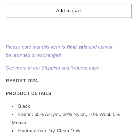
for
for
Mohair
Mohair
Add to cart
Tape
Tape
Yarn
Yarn
Knit
Knit
Cardigan
Cardigan
Please note that this item is
final sale
and cannot
be returned or exchanged.
See more in our
Shipping and Returns
page.
RESORT 2024
PRODUCT DETAILS
Black
Fabric: 55% Acrylic, 30% Nylon, 10% Wool, 5%
Mohair
Hydrocarbon Dry Clean Only