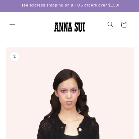
Skip to
Free express shipping on all US orders over $150!
content
Cart
Skip to
product
information