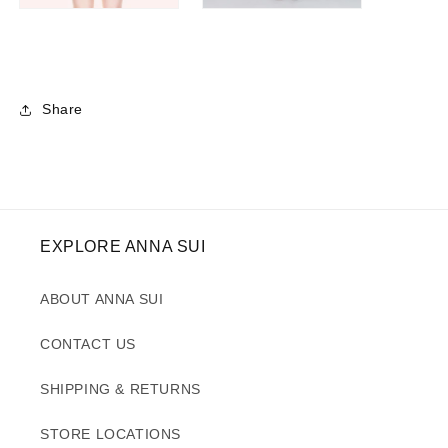
Share
EXPLORE ANNA SUI
ABOUT ANNA SUI
CONTACT US
SHIPPING & RETURNS
STORE LOCATIONS