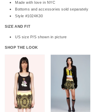
Made with love in NYC
Bottoms and accessories sold separately
Style #1024K30
SIZE AND FIT
US size P/S shown in picture
SHOP THE LOOK