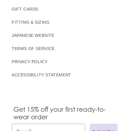
GIFT CARDS
FITTING & SIZING
JAPANESE WEBSITE
TERMS OF SERVICE
PRIVACY POLICY
ACCESSIBILITY STATEMENT
Get 15% off your first ready-to-
wear order