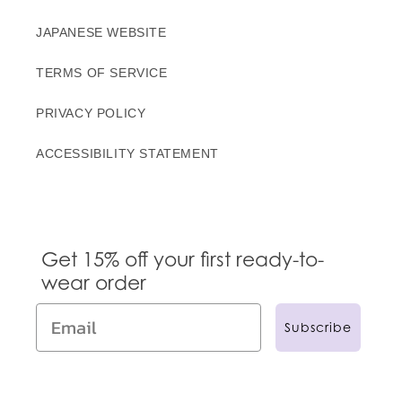
JAPANESE WEBSITE
TERMS OF SERVICE
PRIVACY POLICY
ACCESSIBILITY STATEMENT
Get 15% off your first ready-to-
wear order
Subscribe