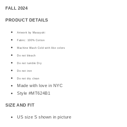
Tee
Tee
FALL 2024
PRODUCT DETAILS
Artwork by Masayuki
Fabric: 100% Cotton
Machine Wash Cold with like colors
Do not bleach
Do not tumble Dry
Do not iron
Do not dry clean
Made with love in NYC
Style #MT624B1
SIZE AND FIT
US size S shown in picture