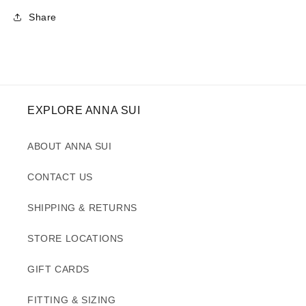
Share
EXPLORE ANNA SUI
ABOUT ANNA SUI
CONTACT US
SHIPPING & RETURNS
STORE LOCATIONS
GIFT CARDS
FITTING & SIZING