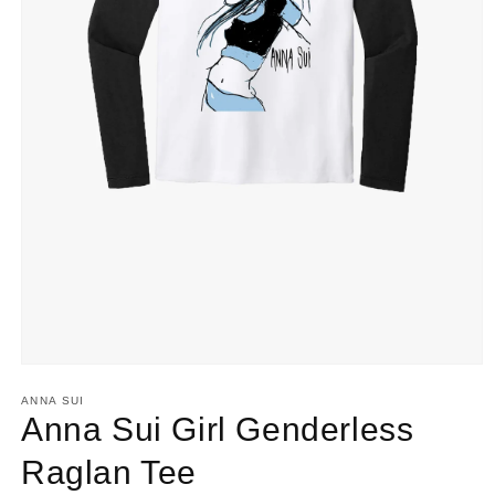
Open
media
ANNA SUI
1
Anna Sui Girl Genderless
in
modal
Raglan Tee