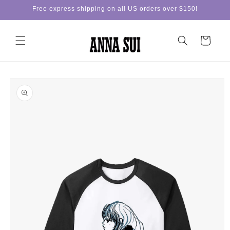
Skip to
Free express shipping on all US orders over $150!
content
Cart
Skip to
product
information