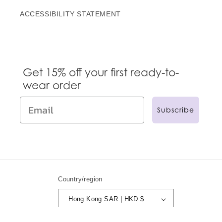
ACCESSIBILITY STATEMENT
Get 15% off your first ready-to-
wear order
Subscribe
Country/region
Hong Kong SAR | HKD $