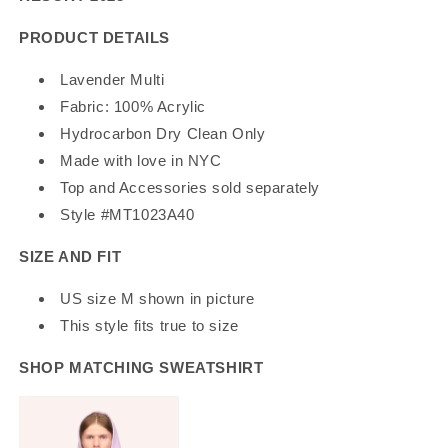
PRODUCT DETAILS
Lavender Multi
Fabric: 100% Acrylic
Hydrocarbon Dry Clean Only
Made with love in NYC
Top and Accessories sold separately
Style #MT1023A40
SIZE AND FIT
US size M shown in picture
This style fits true to size
SHOP MATCHING SWEATSHIRT