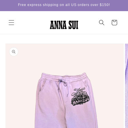
Skip to
Free express shipping on all US orders over $150!
content
Cart
Skip to
product
information