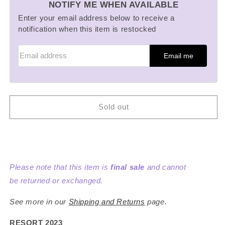
NOTIFY ME WHEN AVAILABLE
Mushroom
Mushroom
Sweatpants
Sweatpants
Enter your email address below to receive a
notification when this item is restocked
Email me
Sold out
Please note that this item is
final sale
and cannot
be returned or exchanged.
See more in our
Shipping and Returns
page.
RESORT 2023