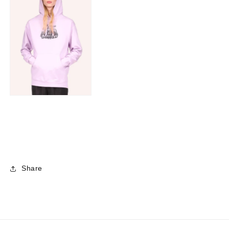
Share