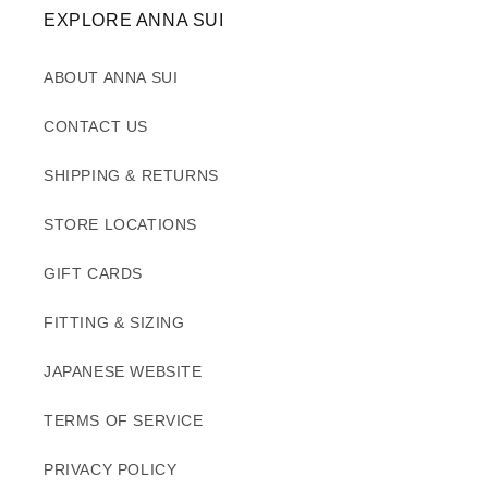
EXPLORE ANNA SUI
ABOUT ANNA SUI
CONTACT US
SHIPPING & RETURNS
STORE LOCATIONS
GIFT CARDS
FITTING & SIZING
JAPANESE WEBSITE
TERMS OF SERVICE
PRIVACY POLICY