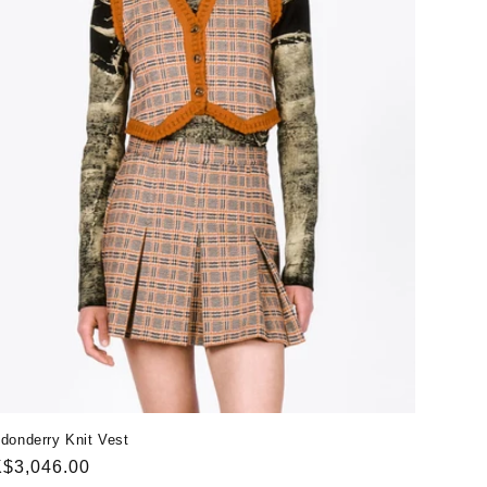
donderry Knit Vest
gular
$3,046.00