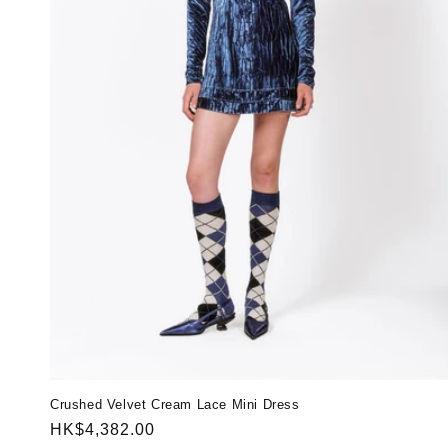
Crushed Velvet Cream Lace Mini Dress
Regular
HK$4,382.00