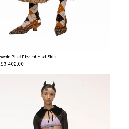
swold Plaid Pleated Maxi Skirt
gular
$3,402.00
ice