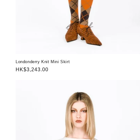
Londonderry Knit Mini Skirt
Regular
HK$3,243.00
price