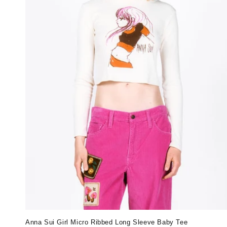
Anna Sui Girl Micro Ribbed Long Sleeve Baby Tee