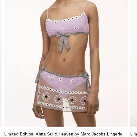
Lim
Limited Edition: Anna Sui x Heaven by Marc Jacobs Lingerie