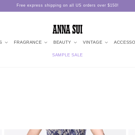
Free express shipping on all US orders over $150!
S
FRAGRANCE
BEAUTY
VINTAGE
ACCESSO
SAMPLE SALE