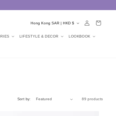
Log
C
Cart
Hong Kong SAR | HKD $
in
o
RIES
LIFESTYLE & DECOR
LOOKBOOK
u
n
t
r
y
/
r
e
Sort by:
89 products
g
i