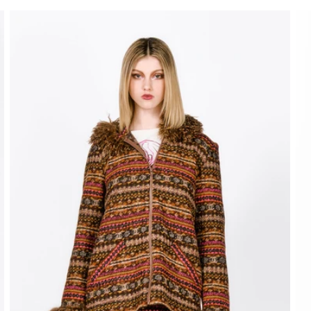
price
pr