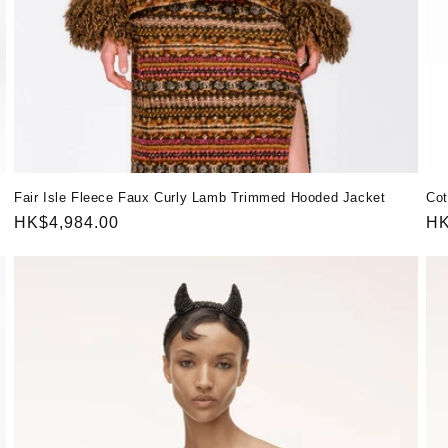
Fair Isle Fleece Faux Curly Lamb Trimmed Hooded Jacket
Cot
Regular
HK$4,984.00
Re
HK
price
pr