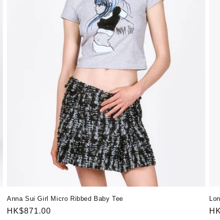
Anna Sui Girl Micro Ribbed Baby Tee
Lon
Regular
HK$871.00
Re
HK