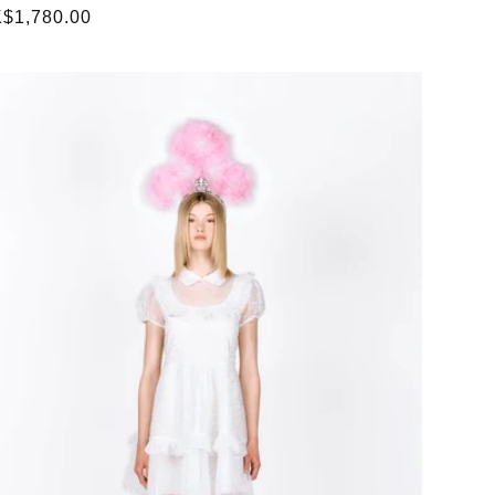
gular
$1,780.00
ice