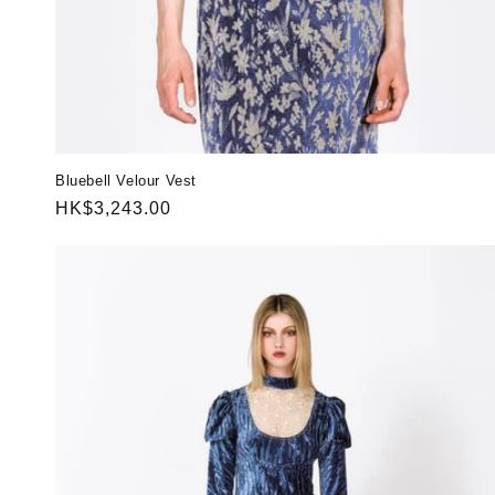
Bluebell Velour Vest
Regular
HK$3,243.00
price