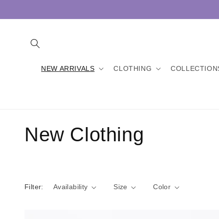
Skip to
content
NEW ARRIVALS
CLOTHING
COLLECTION
C
New Clothing
o
l
Filter:
Availability
Size
Color
l