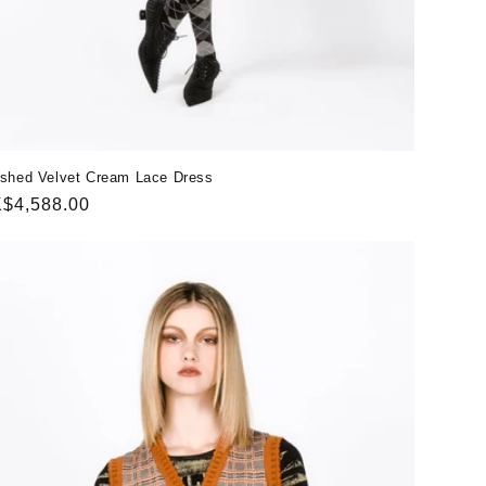
shed Velvet Cream Lace Dress
gular
$4,588.00
ice