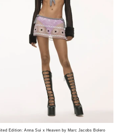
ited Edition: Anna Sui x Heaven by Marc Jacobs Bolero