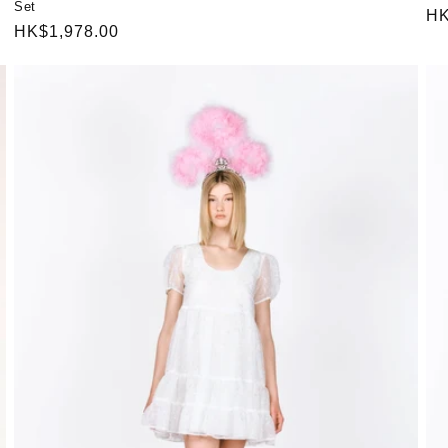
Set
Re
HK
Regular
HK$1,978.00
pr
price