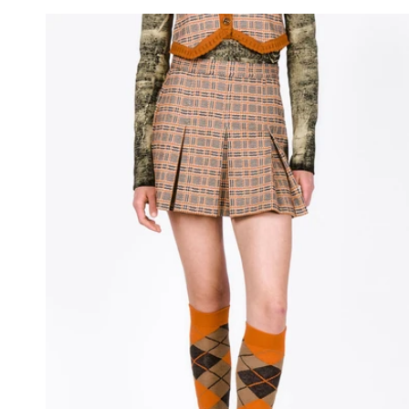
price