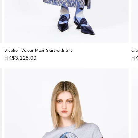
Bluebell Velour Maxi Skirt with Slit
Cru
Regular
HK$3,125.00
Re
HK
price
pr