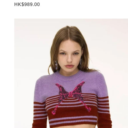
Regular
HK$989.00
price