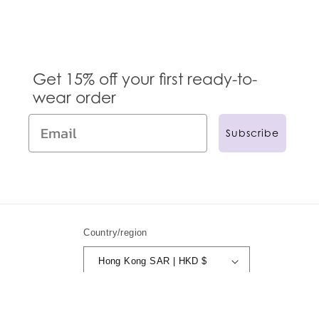
Get 15% off your first ready-to-
wear order
Subscribe
Country/region
Hong Kong SAR | HKD $
© 2024,
Anna Sui
Powered by Shopify
Refund policy
Privacy policy