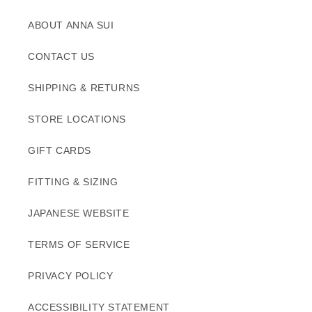
ABOUT ANNA SUI
CONTACT US
SHIPPING & RETURNS
STORE LOCATIONS
GIFT CARDS
FITTING & SIZING
JAPANESE WEBSITE
TERMS OF SERVICE
PRIVACY POLICY
ACCESSIBILITY STATEMENT