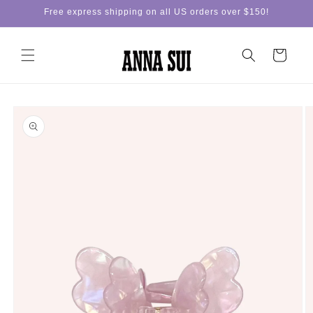
Skip to
Free express shipping on all US orders over $150!
content
Cart
Skip to
product
information