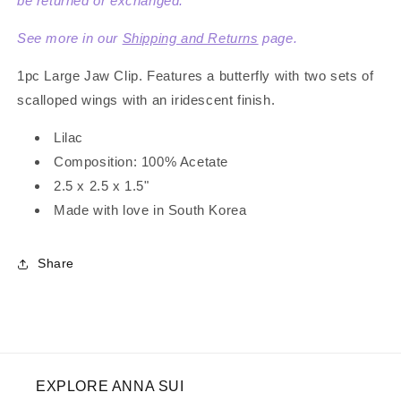
be returned or exchanged.
See more in our
Shipping and Returns
page.
1pc Large Jaw Clip. Features a butterfly with two sets of
scalloped wings with an iridescent finish.
Lilac
Composition:
100
% Acetate
2.5 x 2.5 x 1.5"
Made with love in South Korea
Share
EXPLORE ANNA SUI