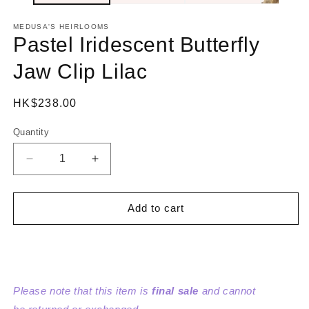
MEDUSA'S HEIRLOOMS
Pastel Iridescent Butterfly
Jaw Clip Lilac
Regular
HK$238.00
price
Quantity
Decrease
Increase
quantity
quantity
for
for
Pastel
Pastel
Add to cart
Iridescent
Iridescent
Butterfly
Butterfly
Jaw
Jaw
Clip
Clip
Lilac
Lilac
Please note that this item is
final sale
and cannot