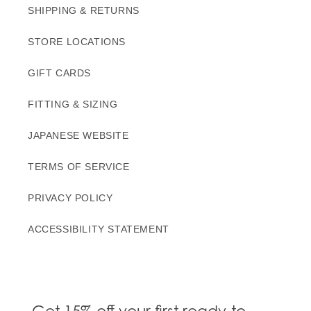
SHIPPING & RETURNS
STORE LOCATIONS
GIFT CARDS
FITTING & SIZING
JAPANESE WEBSITE
TERMS OF SERVICE
PRIVACY POLICY
ACCESSIBILITY STATEMENT
Get 15% off your first ready-to-