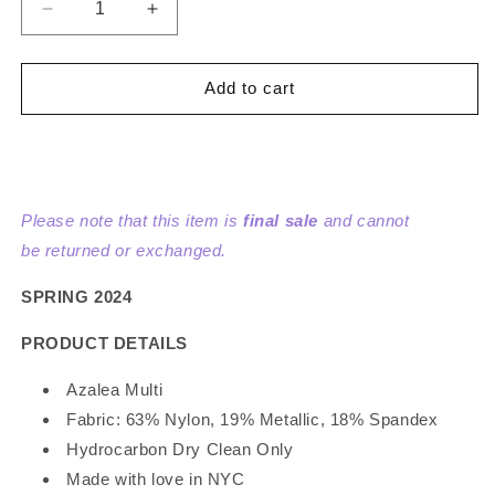
Decrease
Increase
quantity
quantity
for
for
Wavy
Wavy
Add to cart
Clouds
Clouds
Velvet
Velvet
Bodice
Bodice
Sleeveless
Sleeveless
Dress
Dress
Please note that this item is
final sale
and cannot
be returned or exchanged.
SPRING 2024
PRODUCT DETAILS
Azalea Multi
Fabric: 63% Nylon, 19% Metallic, 18% Spandex
Hydrocarbon Dry Clean Only
Made with love in NYC