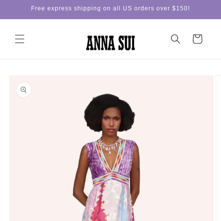
Skip to
Free express shipping on all US orders over $150!
content
Cart
Skip to
product
information