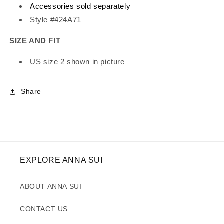
Accessories sold separately
Style #424A71
SIZE AND FIT
US size 2 shown in picture
Share
EXPLORE ANNA SUI
ABOUT ANNA SUI
CONTACT US